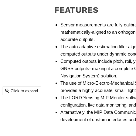
FEATURES
Sensor measurements are fully calib
mathematically-aligned to an orthogon
accurate outputs.
The auto-adaptive estimation filter al
computed outputs under dynamic cond
Computed outputs include pitch, roll, y
GNSS outputs- making it a complete 
Navigation System) solution.
The use of Micro-Electro-Mechanica
provides a highly accurate, small, ligh
Click to expand
The LORD Sensing MIP Monitor softwa
configuration, live data monitoring, an
Alternatively, the MIP Data Communicat
development of custom interfaces and