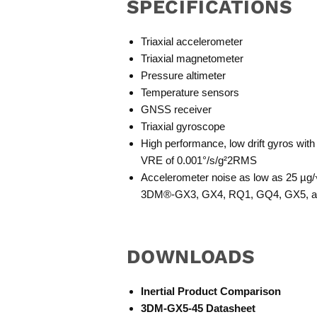
SPECIFICATIONS
Triaxial accelerometer
Triaxial magnetometer
Pressure altimeter
Temperature sensors
GNSS receiver
Triaxial gyroscope
High performance, low drift gyros with
VRE of 0.001°/s/g²2RMS
Accelerometer noise as low as 25 µ
3DM®-GX3, GX4, RQ1, GQ4, GX5, 
DOWNLOADS
Inertial Product Comparison
3DM-GX5-45 Datasheet