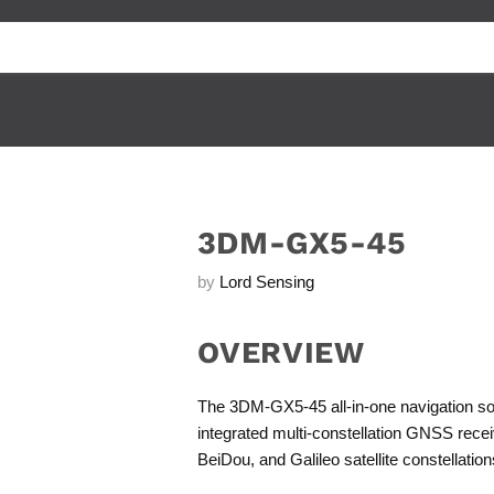
3DM-GX5-45
by
Lord Sensing
OVERVIEW
The 3DM-GX5-45 all-in-one navigation sol
integrated multi-constellation GNSS rec
BeiDou, and Galileo satellite constellation