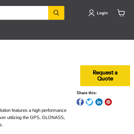
Login
View
cart
Request a
Quote
Share this:
ution features a high performance
eiver utilizing the GPS, GLONASS,
s.