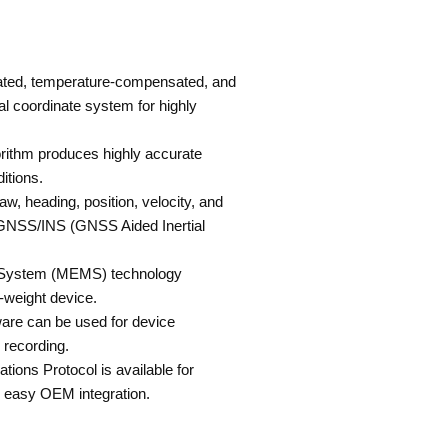
rated, temperature-compensated, and
al coordinate system for highly
gorithm produces highly accurate
itions.
aw, heading, position, velocity, and
GNSS/INS (GNSS Aided Inertial
l System (MEMS) technology
t-weight device.
re can be used for device
d recording.
ions Protocol is available for
 easy OEM integration.