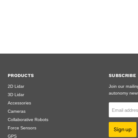
PRODUCTS
SUBSCRIBE
2D Lidar
Join our mailin
autonomy new
3D Lidar
Accessories
Email addre
Cameras
Collaborative Robots
Force Sensors
Sign up
GPS