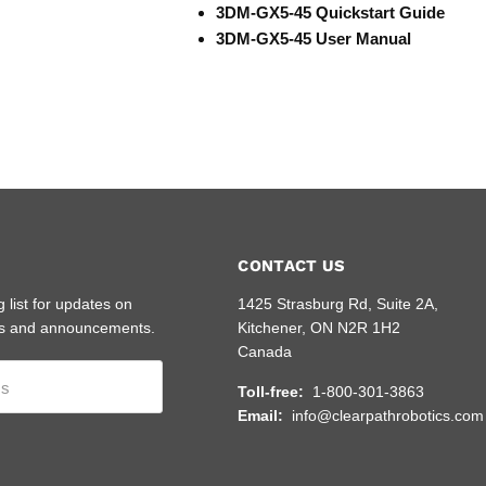
3DM-GX5-45 Quickstart Guide
3DM-GX5-45 User Manual
CONTACT US
g list for updates on
1425 Strasburg Rd, Suite 2A,
s and announcements.
Kitchener, ON N2R 1H2
Canada
ss
Toll-free:
1-800-301-3863
Email:
info@clearpathrobotics.com