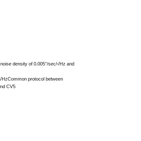
 noise density of 0.005°/sec/√Hz and
g/√HzCommon protocol between
and CV5