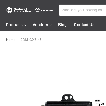
Products
Vendors
Blog
Contact Us
Home
3DM-GX5-45