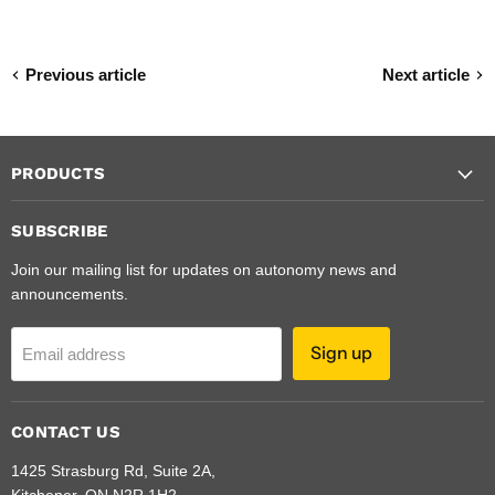
Previous article
Next article
PRODUCTS
SUBSCRIBE
Join our mailing list for updates on autonomy news and
announcements.
Sign up
Email address
CONTACT US
1425 Strasburg Rd, Suite 2A,