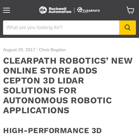
Menu
View
cart
August 29, 2017
Chris Bogdon
CLEARPATH ROBOTICS’ NEW
ONLINE STORE ADDS
CEPTON 3D LIDAR
SOLUTIONS FOR
AUTONOMOUS ROBOTIC
APPLICATIONS
HIGH-PERFORMANCE 3D