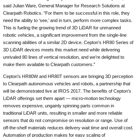
said Julian Ware, General Manager for Research Solutions at
Clearpath Robotics. “For them to be successful in this role, they
need the ability to ‘see,’ and in turn, perform more complex tasks.
This is fueling the growing trend of 3D LiDAR for unmanned
robotic vehicles, a significant improvement from the single-line
scanning abilities of a similar 2D device. Cepton’s HR80 Series of
3D LiDAR devices meets this market need while delivering
unrivaled 80 lines of vertical resolution, and we’re delighted to
make them available to Clearpath customers.”
Cepton’s HR80W and HR80T sensors are bringing 3D perception
to Clearpath autonomous vehicles and robots, a partnership that
will be demonstrated live at
IROS 2017
. The benefits of Cepton’s
LiDAR offerings set them apart — micro-motion technology
removes expensive, ungainly spinning parts common in
traditional LiDAR units, resulting in smaller and more reliable
sensors that do not compromise on resolution or range. Use of
off-the-shelf materials reduces delivery wait time and overall cost.
Automation of production makes for easy scaling of