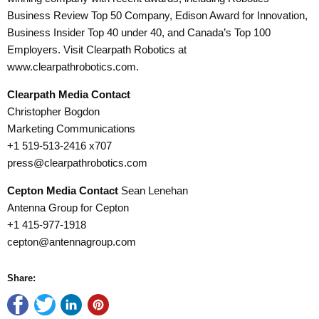
Business Review Top 50 Company, Edison Award for Innovation,
Business Insider Top 40 under 40, and Canada’s Top 100
Employers. Visit Clearpath Robotics at
www.clearpathrobotics.com.
Clearpath Media Contact
Christopher Bogdon
Marketing Communications
+1 519-513-2416 x707
press@clearpathrobotics.com
Cepton Media Contact
Sean Lenehan
Antenna Group for Cepton
+1 415-977-1918
cepton@antennagroup.com
Share: