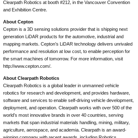
Clearpath Robotics at booth #212, in the Vancouver Convention
and Exhibition Centre.
About Cepton
Cepton is a 3D sensing solutions provider that is shipping next
generation LiDAR products for the automotive, industrial and
mapping markets. Cepton’s LiDAR technology delivers unrivaled
performance and resolution at low cost, to enable perception for
the smart machines of tomorrow. For more information, visit
http://www.cepton.com/.
About Clearpath Robotics
Clearpath Robotics is a global leader in unmanned vehicle
robotics for research and development, and provides hardware,
software and services to enable self-driving vehicle development,
deployment, and operation. Clearpath works with over 500 of the
world’s most innovative brands in over 40 countries, serving
markets that span industrial materials handling, mining, military,
agriculture, aerospace, and academia. Clearpath is an award-
winning company with recent awards, including Robotics