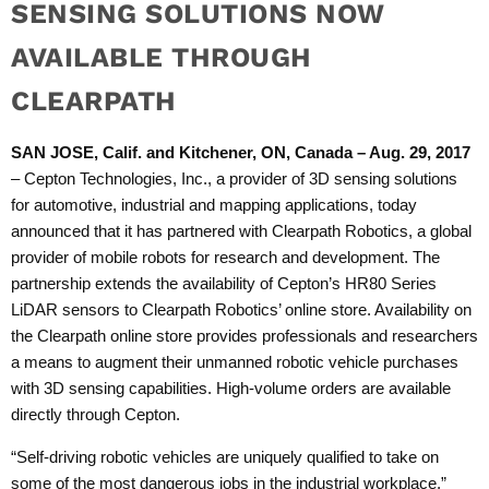
SENSING SOLUTIONS NOW
AVAILABLE THROUGH
CLEARPATH
SAN JOSE, Calif. and Kitchener, ON, Canada – Aug. 29, 2017
–
Cepton Technologies, Inc.,
a provider of 3D sensing solutions
for automotive, industrial and mapping applications, today
announced that it has partnered with Clearpath Robotics, a global
provider of mobile robots for research and development. The
partnership extends the availability of Cepton’s HR80 Series
LiDAR sensors to
Clearpath Robotics’ online store
. Availability on
the Clearpath online store provides professionals and researchers
a means to augment their unmanned robotic vehicle purchases
with 3D sensing capabilities. High-volume orders are available
directly through Cepton.
“Self-driving robotic vehicles are uniquely qualified to take on
some of the most dangerous jobs in the industrial workplace,”