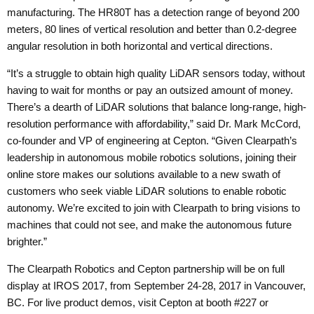
manufacturing. The HR80T has a detection range of beyond 200
meters, 80 lines of vertical resolution and better than 0.2-degree
angular resolution in both horizontal and vertical directions.
“It’s a struggle to obtain high quality LiDAR sensors today, without
having to wait for months or pay an outsized amount of money.
There’s a dearth of LiDAR solutions that balance long-range, high-
resolution performance with affordability,” said Dr. Mark McCord,
co-founder and VP of engineering at Cepton. “Given Clearpath’s
leadership in autonomous mobile robotics solutions, joining their
online store makes our solutions available to a new swath of
customers who seek viable LiDAR solutions to enable robotic
autonomy. We’re excited to join with Clearpath to bring visions to
machines that could not see, and make the autonomous future
brighter.”
The Clearpath Robotics and Cepton partnership will be on full
display at
IROS 2017
, from September 24-28, 2017 in Vancouver,
BC. For live product demos, visit Cepton at booth #227 or